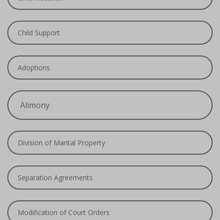
Child Support
Adoptions
Alimony
Division of Marital Property
Separation Agreements
Modification of Court Orders