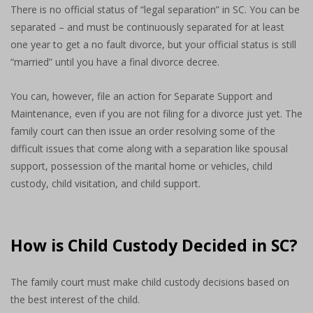
There is no official status of “legal separation” in SC. You can be
separated – and must be continuously separated for at least
one year to get a no fault divorce, but your official status is still
“married” until you have a final divorce decree.
You can, however, file an action for Separate Support and
Maintenance, even if you are not filing for a divorce just yet. The
family court can then issue an order resolving some of the
difficult issues that come along with a separation like spousal
support, possession of the marital home or vehicles, child
custody, child visitation, and child support.
How is Child Custody Decided in SC?
The family court must make child custody decisions based on
the best interest of the child.