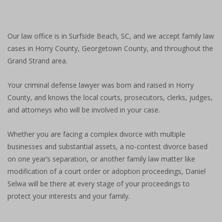
Our law office is in Surfside Beach, SC, and we accept family law
cases in Horry County, Georgetown County, and throughout the
Grand Strand area.
Your criminal defense lawyer was born and raised in Horry
County, and knows the local courts, prosecutors, clerks, judges,
and attorneys who will be involved in your case.
Whether you are facing a complex divorce with multiple
businesses and substantial assets, a no-contest divorce based
on one year’s separation, or another family law matter like
modification of a court order or adoption proceedings, Daniel
Selwa will be there at every stage of your proceedings to
protect your interests and your family.