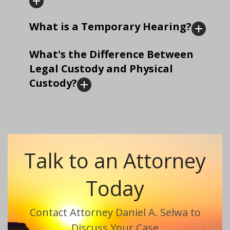
What is a Temporary Hearing?
What's the Difference Between
Legal Custody and Physical
Custody?
Talk to an Attorney
Today
Contact Attorney Daniel A. Selwa to
Discuss Your Case