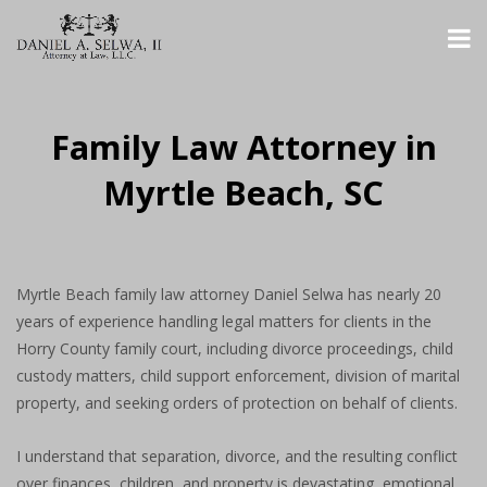
Family Law Attorney in
Myrtle Beach, SC
Myrtle Beach family law attorney Daniel Selwa has nearly 20
years of experience handling legal matters for clients in the
Horry County family court, including divorce proceedings, child
custody matters, child support enforcement, division of marital
property, and seeking orders of protection on behalf of clients.
I understand that separation, divorce, and the resulting conflict
over finances, children, and property is devastating, emotional,