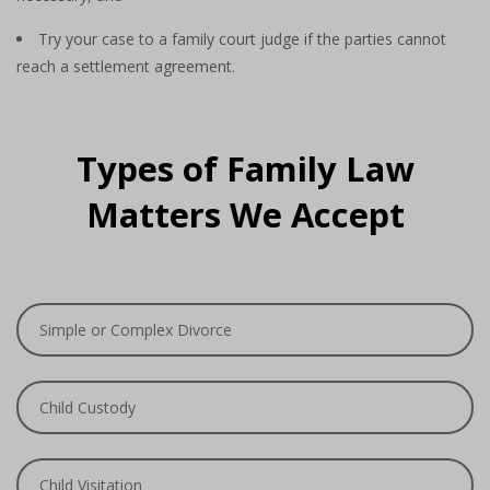
Try your case to a family court judge if the parties cannot
reach a settlement agreement.
Types of Family Law
Matters We Accept
Simple or Complex Divorce
Child Custody
Child Visitation