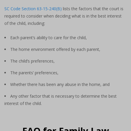
SC Code Section 63-15-240(B)
lists the factors that the court is
required to consider when deciding what is in the best interest
of the child, including:
Each parent’s ability to care for the child,
The home environment offered by each parent,
The child’s preferences,
The parents’ preferences,
Whether there has been any abuse in the home, and
Any other factor that is necessary to determine the best
interest of the child.
FAQ for Family Law