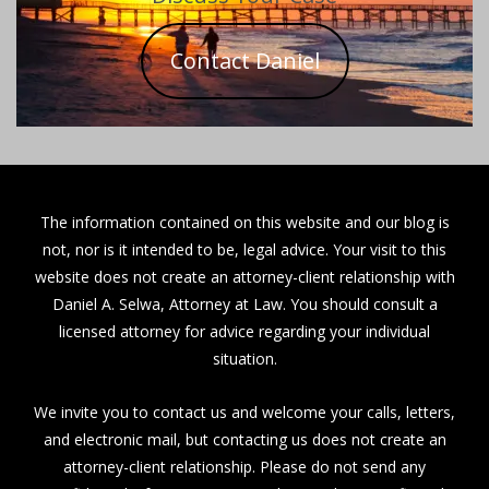
Contact Daniel
The information contained on this website and our blog is
not, nor is it intended to be, legal advice. Your visit to this
website does not create an attorney-client relationship with
Daniel A. Selwa, Attorney at Law. You should consult a
licensed attorney for advice regarding your individual
situation.
We invite you to contact us and welcome your calls, letters,
and electronic mail, but contacting us does not create an
attorney-client relationship. Please do not send any