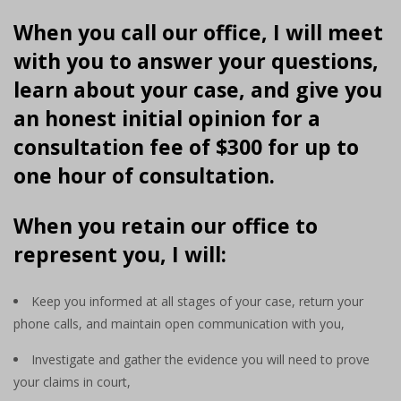
When you call our office, I will meet
with you to answer your questions,
learn about your case, and give you
an honest initial opinion for a
consultation fee of $300 for up to
one hour of consultation.
When you retain our office to
represent you, I will:
Keep you informed at all stages of your case, return your
phone calls, and maintain open communication with you,
Investigate and gather the evidence you will need to prove
your claims in court,