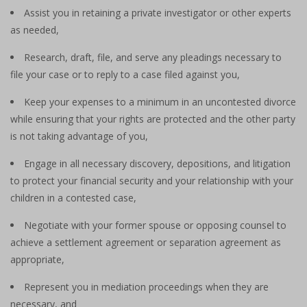
Assist you in retaining a private investigator or other experts
as needed,
Research, draft, file, and serve any pleadings necessary to
file your case or to reply to a case filed against you,
Keep your expenses to a minimum in an uncontested divorce
while ensuring that your rights are protected and the other party
is not taking advantage of you,
Engage in all necessary discovery, depositions, and litigation
to protect your financial security and your relationship with your
children in a contested case,
Negotiate with your former spouse or opposing counsel to
achieve a settlement agreement or separation agreement as
appropriate,
Represent you in mediation proceedings when they are
necessary, and