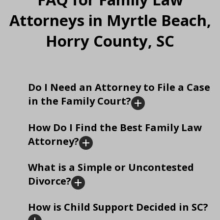
Attorneys in Myrtle Beach,
Horry County, SC
Do I Need an Attorney to File a Case
in the Family Court?
How Do I Find the Best Family Law
Attorney?
What is a Simple or Uncontested
Divorce?
How is Child Support Decided in SC?