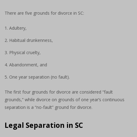
There are five grounds for divorce in SC:
Adultery,
Habitual drunkenness,
Physical cruelty,
Abandonment, and
One year separation (no fault).
The first four grounds for divorce are considered “fault
grounds,” while divorce on grounds of one year’s continuous
separation is a “no-fault” ground for divorce.
Legal Separation in SC