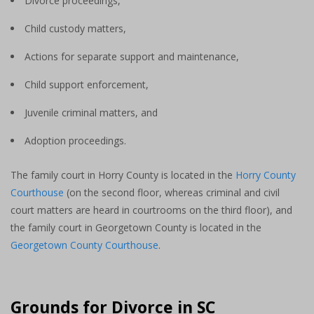
Divorce proceedings,
Child custody matters,
Actions for separate support and maintenance,
Child support enforcement,
Juvenile criminal matters, and
Adoption proceedings.
The family court in Horry County is located in the
Horry County
Courthouse
(on the second floor, whereas criminal and civil
court matters are heard in courtrooms on the third floor), and
the family court in Georgetown County is located in the
Georgetown County Courthouse
.
Grounds for Divorce in SC