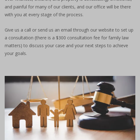
and painful for many of our clients, and our office will be there
with you at every stage of the process.
Give us a call or send us an email through our website to set up
a consultation (there is a $300 consultation fee for family law
matters) to discuss your case and your next steps to achieve
your goals.