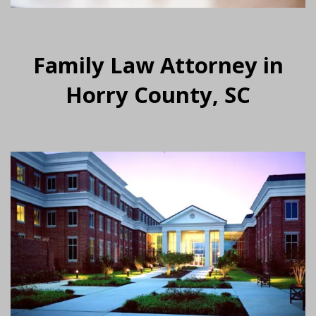
Family Law Attorney in
Horry County, SC