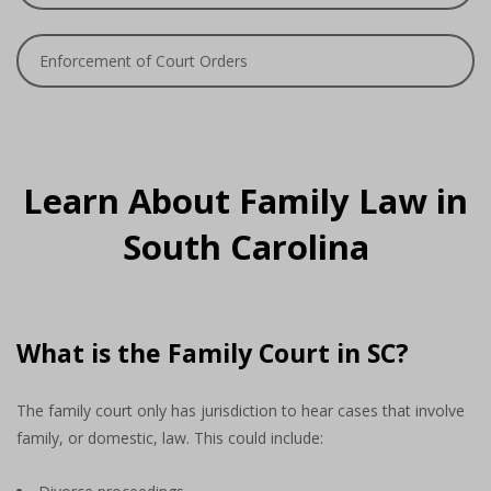
Enforcement of Court Orders
Learn About Family Law in
South Carolina
What is the Family Court in SC?
The family court only has jurisdiction to hear cases that involve
family, or domestic, law. This could include: