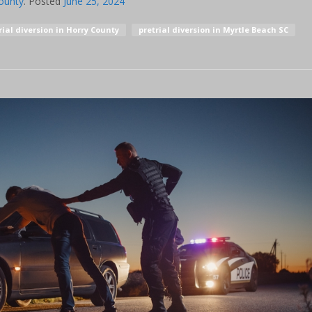
County
.
Posted
June 25, 2024
rial diversion in Horry County
pretrial diversion in Myrtle Beach SC