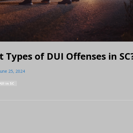
t Types of DUI Offenses in SC
June 25, 2024
DUI in SC