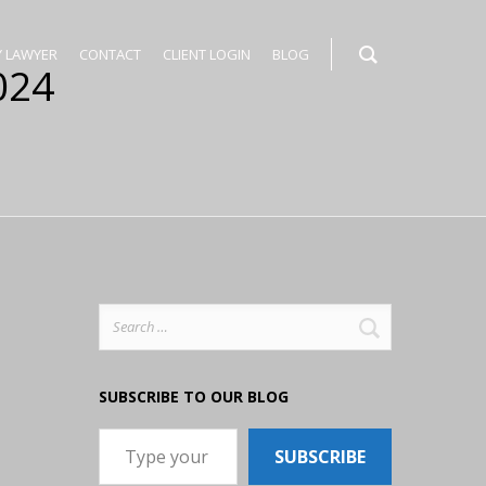
Y LAWYER
CONTACT
CLIENT LOGIN
BLOG
024
Search
for:
SUBSCRIBE TO OUR BLOG
Type your email…
SUBSCRIBE