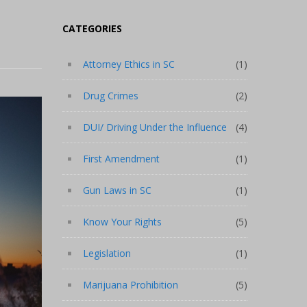
CATEGORIES
Attorney Ethics in SC
(1)
Drug Crimes
(2)
DUI/ Driving Under the Influence
(4)
First Amendment
(1)
Gun Laws in SC
(1)
Know Your Rights
(5)
Legislation
(1)
Marijuana Prohibition
(5)