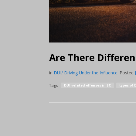
Are There Differen
in
DUI/ Driving Under the Influence
.
Posted
Tags
DUI-related offenses in SC
types of 