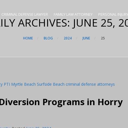
CRIMINAL DEFENSE LAWYER
FAMILY LAW ATTORNEY
PERSONAL INJUR
ILY ARCHIVES:
JUNE 25, 2
HOME
BLOG
2024
JUNE
25
 Diversion Programs in Horry