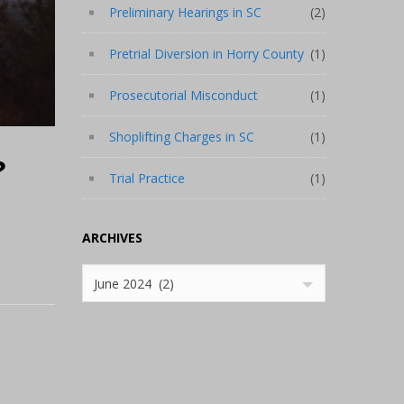
Preliminary Hearings in SC
(2)
Pretrial Diversion in Horry County
(1)
Prosecutorial Misconduct
(1)
Shoplifting Charges in SC
(1)
?
Trial Practice
(1)
ARCHIVES
Archives
June 2024 (2)