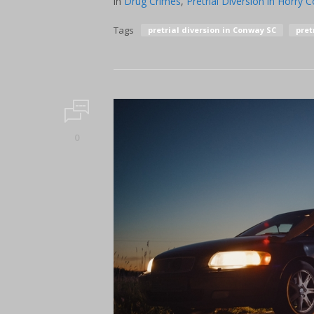
in
Drug Crimes
,
Pretrial Diversion in Horry 
Tags
pretrial diversion in Conway SC
pret
0