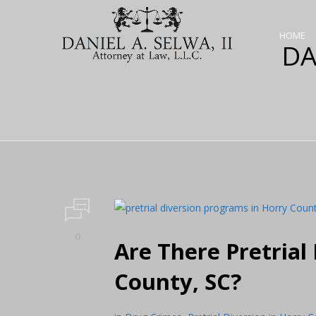
HOME
DA
0
Are There Pretrial
County, SC?