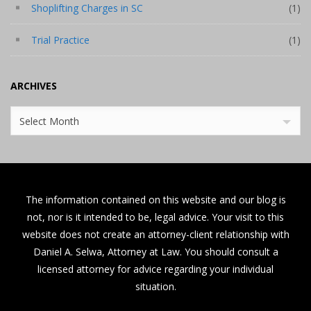
Shoplifting Charges in SC
(1)
Trial Practice
(1)
ARCHIVES
Archives
Select Month
The information contained on this website and our blog is
not, nor is it intended to be, legal advice. Your visit to this
website does not create an attorney-client relationship with
Daniel A. Selwa, Attorney at Law. You should consult a
licensed attorney for advice regarding your individual
situation.