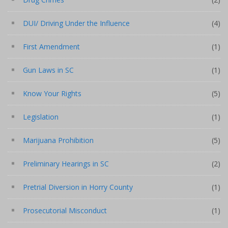
DUI/ Driving Under the Influence
(4)
First Amendment
(1)
Gun Laws in SC
(1)
Know Your Rights
(5)
Legislation
(1)
Marijuana Prohibition
(5)
Preliminary Hearings in SC
(2)
Pretrial Diversion in Horry County
(1)
Prosecutorial Misconduct
(1)