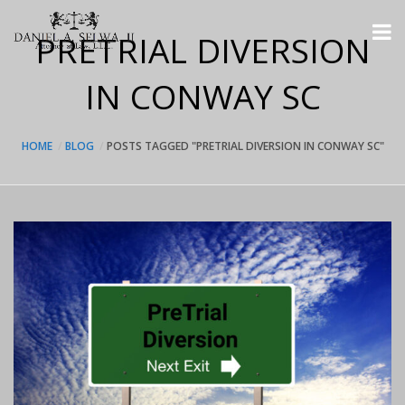
PRETRIAL DIVERSION
IN CONWAY SC
HOME
BLOG
POSTS TAGGED "PRETRIAL DIVERSION IN CONWAY SC"