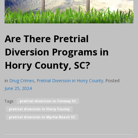
Are There Pretrial
Diversion Programs in
Horry County, SC?
in
Drug Crimes
,
Pretrial Diversion in Horry County
.
Posted
June 25, 2024
Tags
pretrial diversion in Conway SC
pretrial diversion in Horry County
pretrial diversion in Myrtle Beach SC