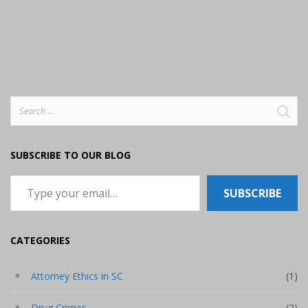
Search
for:
SUBSCRIBE TO OUR BLOG
Type your email…
SUBSCRIBE
CATEGORIES
Attorney Ethics in SC
(1)
Drug Crimes
(2)