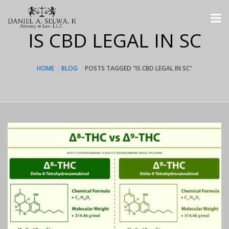
IS CBD LEGAL IN SC
HOME
BLOG
POSTS TAGGED "IS CBD LEGAL IN SC"