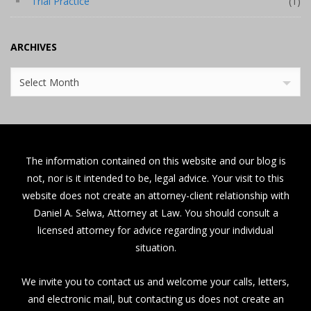
Trial Practice
(1)
ARCHIVES
Archives
Select Month
The information contained on this website and our blog is
not, nor is it intended to be, legal advice. Your visit to this
website does not create an attorney-client relationship with
Daniel A. Selwa, Attorney at Law. You should consult a
licensed attorney for advice regarding your individual
situation.
We invite you to contact us and welcome your calls, letters,
and electronic mail, but contacting us does not create an