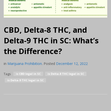
CBD, Delta-8 THC, and
Delta-9 THC in SC: What’s
the Difference?
in
Marijuana Prohibition
.
Posted
December 12, 2022
Tags
is CBD legal in SC
is Delta-8 THC legal in SC
is Delta-9 THC legal in SC