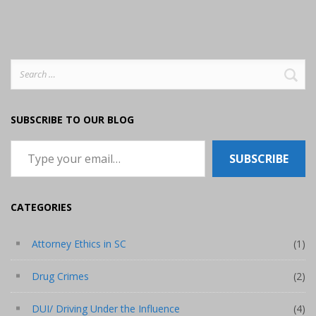
Search
for:
SUBSCRIBE TO OUR BLOG
Type your email…
SUBSCRIBE
CATEGORIES
Attorney Ethics in SC
(1)
Drug Crimes
(2)
DUI/ Driving Under the Influence
(4)