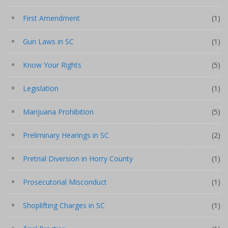
First Amendment
(1)
Gun Laws in SC
(1)
Know Your Rights
(5)
Legislation
(1)
Marijuana Prohibition
(5)
Preliminary Hearings in SC
(2)
Pretrial Diversion in Horry County
(1)
Prosecutorial Misconduct
(1)
Shoplifting Charges in SC
(1)