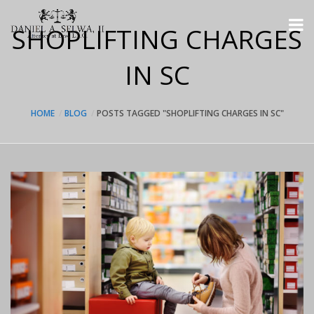
SHOPLIFTING CHARGES
IN SC
HOME
BLOG
POSTS TAGGED "SHOPLIFTING CHARGES IN SC"