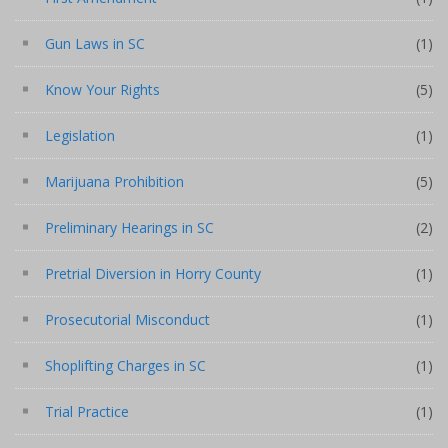
Gun Laws in SC
(1)
Know Your Rights
(5)
Legislation
(1)
Marijuana Prohibition
(5)
Preliminary Hearings in SC
(2)
Pretrial Diversion in Horry County
(1)
Prosecutorial Misconduct
(1)
Shoplifting Charges in SC
(1)
Trial Practice
(1)