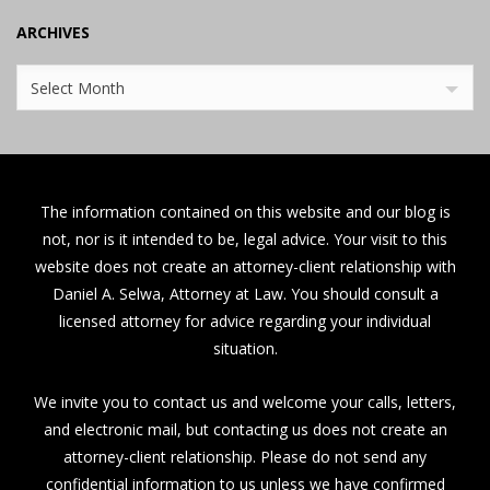
ARCHIVES
Archives
Select Month
The information contained on this website and our blog is
not, nor is it intended to be, legal advice. Your visit to this
website does not create an attorney-client relationship with
Daniel A. Selwa, Attorney at Law. You should consult a
licensed attorney for advice regarding your individual
situation.
We invite you to contact us and welcome your calls, letters,
and electronic mail, but contacting us does not create an
attorney-client relationship. Please do not send any
confidential information to us unless we have confirmed