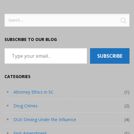
Search
for:
SUBSCRIBE TO OUR BLOG
Type your email…
SUBSCRIBE
CATEGORIES
Attorney Ethics in SC
(1)
Drug Crimes
(2)
DUI/ Driving Under the Influence
(4)
First Amendment
(1)