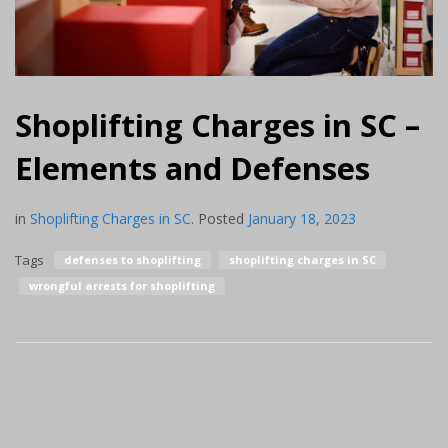
Shoplifting Charges in SC –
Elements and Defenses
in
Shoplifting Charges in SC
.
Posted
January 18, 2023
Tags
defenses to shoplifting
shoplifting charges in SC
wrongful arrests for shoplifting